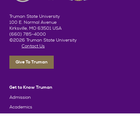
Truman State University
100 E. Normal Avenue
Kirksville, MO 63501 USA
(660) 785-4000
©2026 Truman State University
Contact Us
Give To Truman
Get to Know Truman
Admission
Academics
Alumni
Student Life
About Truman