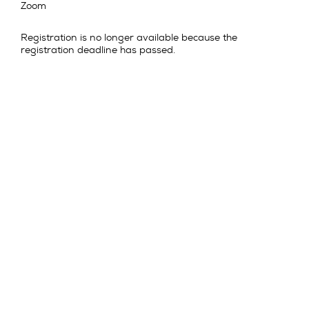
Zoom
Registration is no longer available because the
registration deadline has passed.