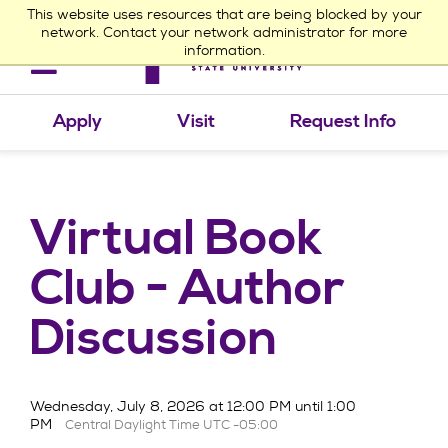
This website uses resources that are being blocked by your
network. Contact your network administrator for more
information.
Toggle
navigation
Apply
Visit
Request Info
Virtual Book
Club - Author
Discussion
Wednesday, July 8, 2026 at 12:00 PM until 1:00
PM
Central Daylight Time UTC -05:00