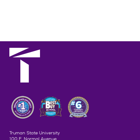
Truman State University
100 E. Normal Avenue