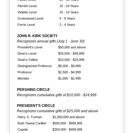
Parrish Level
15 - 24 Years
Violette Level
10 - 14 Years
Greenwood Level
5 - 9 Years
Ferris Level
2 - 4 Years
JOHN R. KIRK SOCIETY
Recognizes annual gifts (July 1 - June 30)
President's Level
$50,000 and above
Dean's Level
$25,000 - $49,999
Dean's Fellow
$10,000 - $24,999
Distinguished Professor
$5,000 - $9,999
Professor
$2,500 - $4,999
Member
$1,000 - $2,499
PERSHING CIRCLE
Recognizes cumulative gifts of $10,000 - $24,999
PRESIDENT'S CIRCLE
Recognizes cumulative gifts of $25,000 and above
Harry S. Truman
$1,000,000 and above
Ruth Towne Carillon
$500,000 - $999,999
Cupola
$250,000 - $499,999