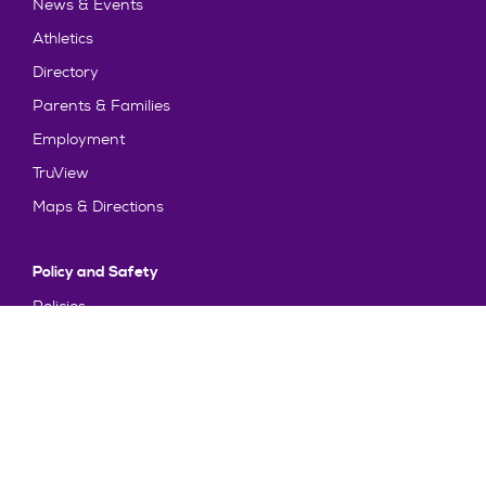
News & Events
Athletics
Directory
Parents & Families
Employment
TruView
Maps & Directions
Policy and Safety
Policies
Racial Equity & Institutional Change
Title IX/Statement on Non-Discrimination
Disclosures
Privacy Policy
Accessibility