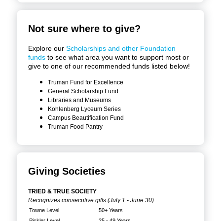
Not sure where to give?
Explore our
Scholarships and other Foundation
funds
to see what area you want to support most or
give to one of our recommended funds listed below!
Truman Fund for Excellence
General Scholarship Fund
Libraries and Museums
Kohlenberg Lyceum Series
Campus Beautification Fund
Truman Food Pantry
Giving Societies
TRIED & TRUE SOCIETY
Recognizes consecutive gifts (July 1 - June 30)
Towne Level
50+ Years
Pickler Level
25 - 49 Years