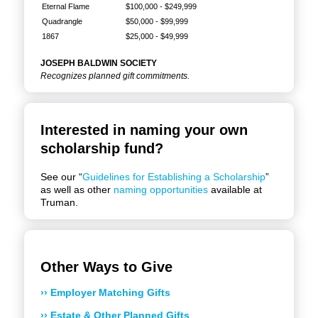
Eternal Flame
$100,000 - $249,999
Quadrangle
$50,000 - $99,999
1867
$25,000 - $49,999
JOSEPH BALDWIN SOCIETY
Recognizes planned gift commitments.
Interested in naming your own
scholarship fund?
See our “
Guidelines for Establishing a Scholarship
”
as well as other
naming opportunities
available at
Truman.
Other Ways to Give
›› Employer Matching Gifts
›› Estate & Other Planned Gifts