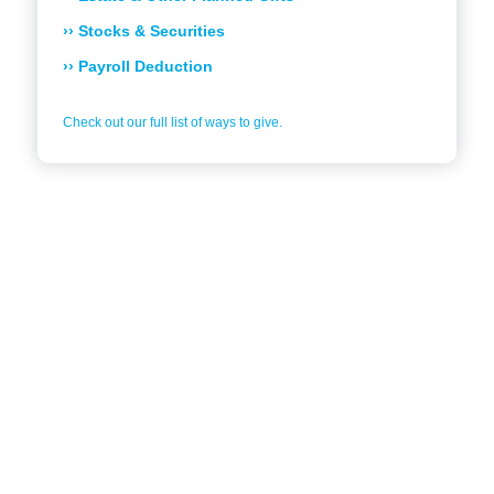
›› Stocks & Securities
›› Payroll Deduction
Check out our full list of ways to give.