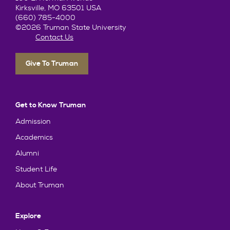
Kirksville, MO 63501 USA
(660) 785-4000
©2026 Truman State University
Contact Us
Give To Truman
Get to Know Truman
Admission
Academics
Alumni
Student Life
About Truman
Explore