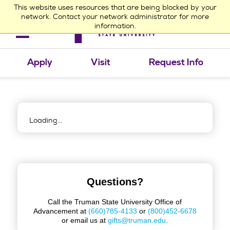
This website uses resources that are being blocked by your
network. Contact your network administrator for more
information.
Toggle
navigation
Apply
Visit
Request Info
Loading...
Questions?
Call the Truman State University Office of
Advancement at
(660)785-4133
or
(800)452-6678
or email us at
gifts@truman.edu
.